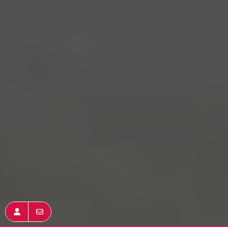
Join KW
Get In Touch