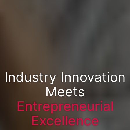
Industry Innovation
Meets
Entrepreneurial
Excellence