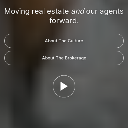
Moving real estate
and
our agents
forward.
About The Culture
About The Brokerage