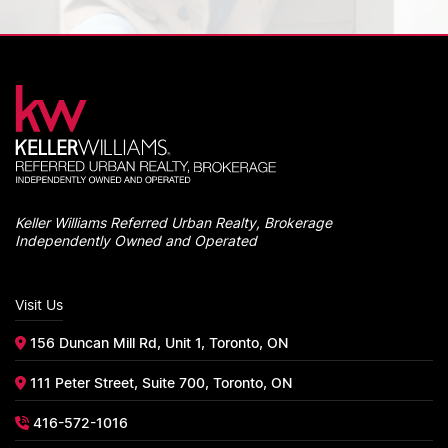
Keller Williams Referred Urban Realty, Brokerage
Independently Owned and Operated
Visit Us
156 Duncan Mill Rd, Unit 1, Toronto, ON
111 Peter Street, Suite 700, Toronto, ON
416-572-1016