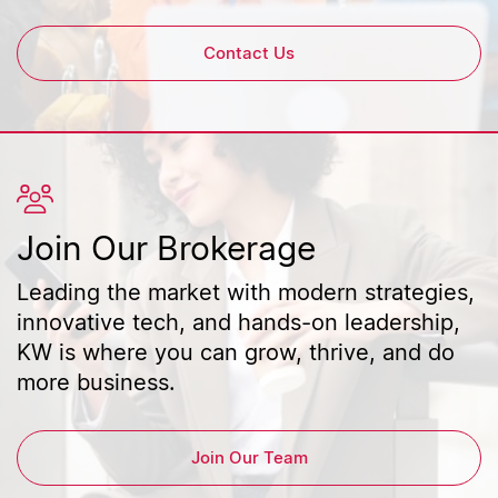
Contact Us
Join Our Brokerage
Leading the market with modern strategies,
innovative tech, and hands-on leadership,
KW is where you can grow, thrive, and do
more business.
Join Our Team