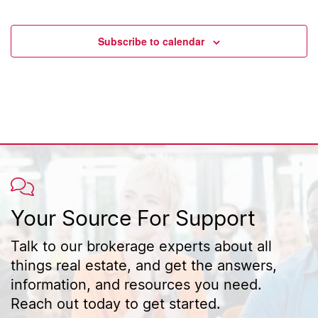
Events
Event
Subscribe to calendar
Your Source For Support
Talk to our brokerage experts about all
things real estate, and get the answers,
information, and resources you need.
Reach out today to get started.