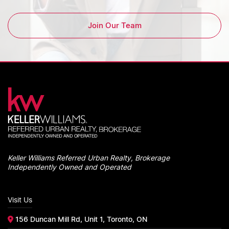
Join Our Team
Keller Williams Referred Urban Realty, Brokerage
Independently Owned and Operated
Visit Us
156 Duncan Mill Rd, Unit 1, Toronto, ON