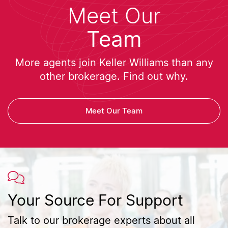
Meet Our
Team
More agents join Keller Williams than any
other brokerage. Find out why.
Meet Our Team
Your Source For Support
Talk to our brokerage experts about all