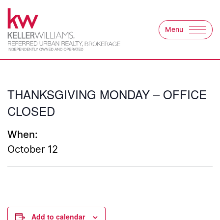
Skip to content
Menu
Keller Williams Refer
THANKSGIVING MONDAY – OFFICE
CLOSED
When:
October 12
Add to calendar