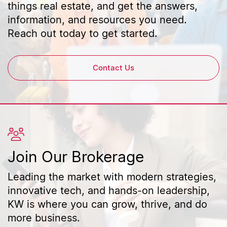
things real estate, and get the answers,
information, and resources you need.
Reach out today to get started.
Contact Us
Join Our Brokerage
Leading the market with modern strategies,
innovative tech, and hands-on leadership,
KW is where you can grow, thrive, and do
more business.