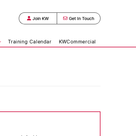
Join KW
Get In Touch
 Urban Realty,
Training Calendar
KWCommercial