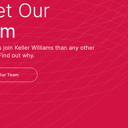
t Our
am
join Keller Williams than any other
Find out why.
Our Team