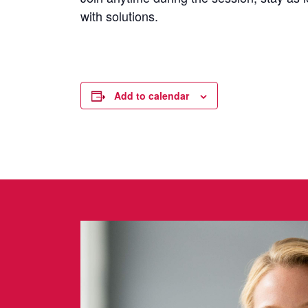
with solutions.
Add to calendar