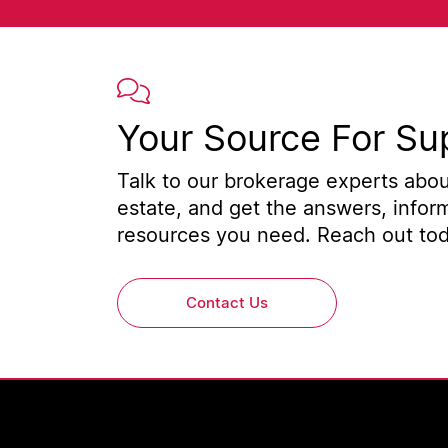
Your Source For Su
Talk to our brokerage experts about
estate, and get the answers, infor
resources you need. Reach out toda
Contact Us