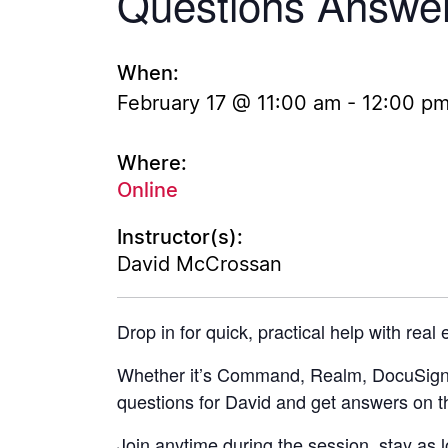
Questions Answe
When:
February 17 @ 11:00 am
-
12:00 p
Where:
Online
Instructor(s):
David McCrossan
Drop in for quick, practical help with real
Whether it’s Command, Realm, DocuSign, 
questions for David and get answers on t
Join anytime during the session, stay as