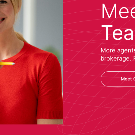
Mee
Te
More agents 
brokerage. 
Meet 