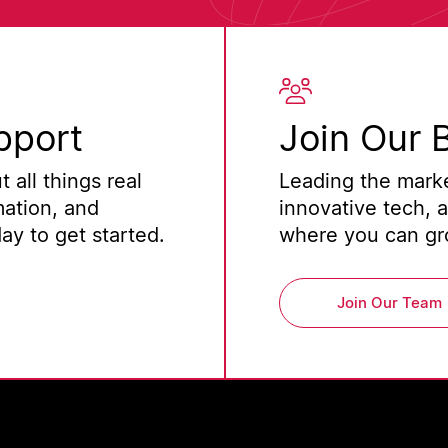
pport
Join Our 
 all things real
Leading the marke
mation, and
innovative tech, 
y to get started.
where you can gro
Join Our Team