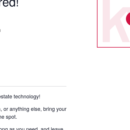
red!
m
 estate technology!
or anything else, bring your
he spot.
 long as you need, and leave