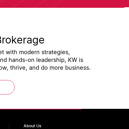
Brokerage
t with modern strategies,
and hands-on leadership, KW is
w, thrive, and do more business.
About Us