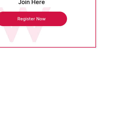
Join Here
Register Now