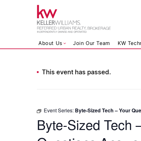
Keller Wil
About Us
Join Our Team
KW Tech
This event has passed.
Skip to content
Event Series:
Byte-Sized Tech – Your Qu
Byte-Sized Tech 