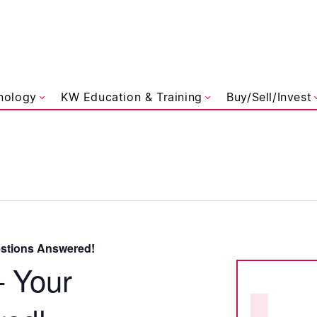
liams Referred
nology
KW Education & Training
Buy/Sell/Invest
estions Answered!
– Your