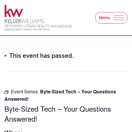
Skip to content
Menu
Keller Williams Refer
This event has passed.
Event Series:
Byte-Sized Tech – Your Questions
Answered!
Byte-Sized Tech – Your Questions
Answered!