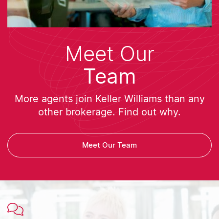
Meet Our
Team
More agents join Keller Williams than any
other brokerage. Find out why.
Meet Our Team