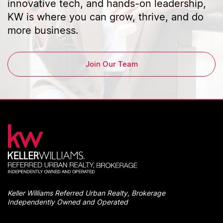
innovative tech, and hands-on leadership,
KW is where you can grow, thrive, and do
more business.
Join Our Team
Keller Williams Referred Urban Realty, Brokerage
Independently Owned and Operated