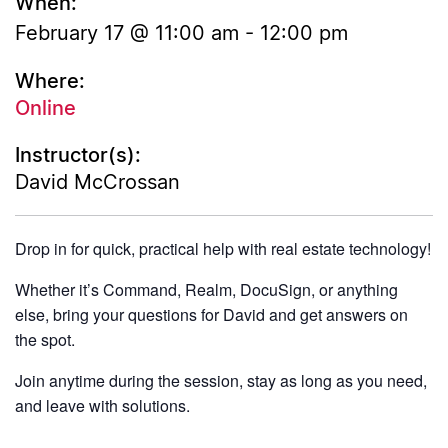
When:
February 17 @ 11:00 am
-
12:00 pm
Where:
Online
Instructor(s):
David McCrossan
Drop in for quick, practical help with real estate technology!
Whether it’s Command, Realm, DocuSign, or anything
else, bring your questions for David and get answers on
the spot.
Join anytime during the session, stay as long as you need,
and leave with solutions.