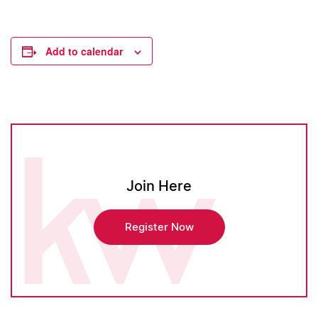
Add to calendar
Join Here
Register Now