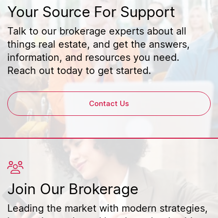
Your Source For Support
Talk to our brokerage experts about all
things real estate, and get the answers,
information, and resources you need.
Reach out today to get started.
Contact Us
Join Our Brokerage
Leading the market with modern strategies,