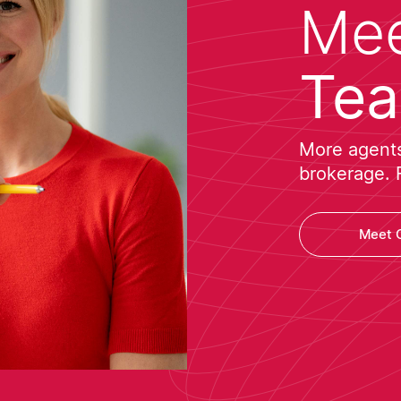
Mee
Te
More agents 
brokerage. 
Meet 