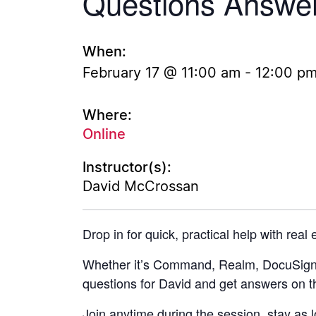
Questions Answe
When:
February 17 @ 11:00 am
-
12:00 p
Where:
Online
Instructor(s):
David McCrossan
Drop in for quick, practical help with real
Whether it’s Command, Realm, DocuSign, 
questions for David and get answers on t
Join anytime during the session, stay as