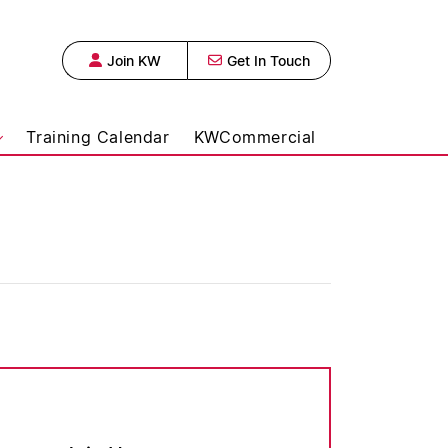
Join KW
Get In Touch
 Urban Realty,
Training Calendar
KWCommercial