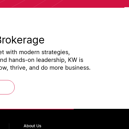
Brokerage
t with modern strategies,
and hands-on leadership, KW is
w, thrive, and do more business.
About Us