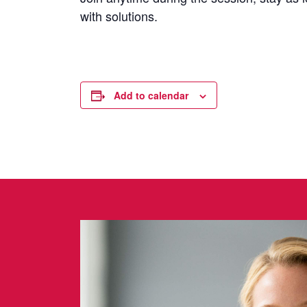
with solutions.
Add to calendar