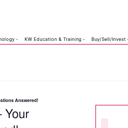
liams Referred
nology
KW Education & Training
Buy/Sell/Invest
estions Answered!
– Your