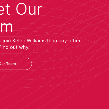
t Our
am
join Keller Williams than any other
Find out why.
Our Team