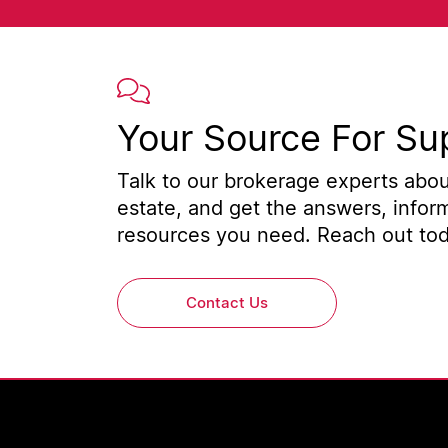
Your Source For Su
Talk to our brokerage experts about
estate, and get the answers, infor
resources you need. Reach out toda
Contact Us