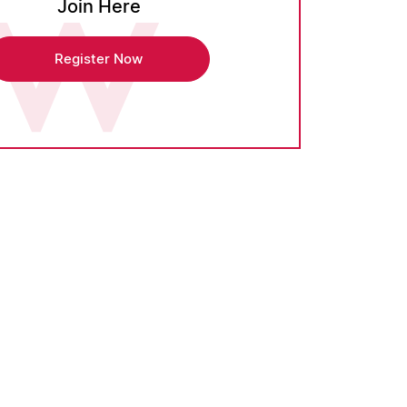
Join Here
Register Now