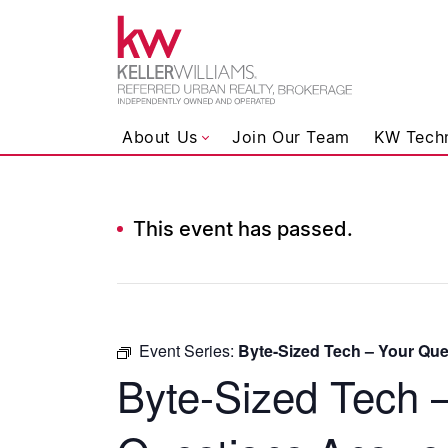
Keller Wil
About Us
Join Our Team
KW Tech
This event has passed.
Skip to content
Event Series:
Byte-Sized Tech – Your Qu
Byte-Sized Tech 