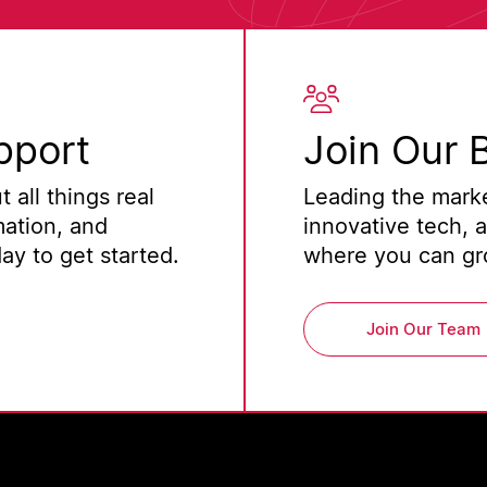
pport
Join Our 
 all things real
Leading the marke
mation, and
innovative tech, 
y to get started.
where you can gro
Join Our Team