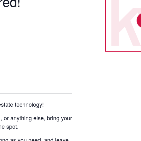
red!
m
 estate technology!
or anything else, bring your
he spot.
 long as you need, and leave