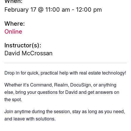
When:
February 17 @ 11:00 am
-
12:00 pm
Where:
Online
Instructor(s):
David McCrossan
Drop in for quick, practical help with real estate technology!
Whether it’s Command, Realm, DocuSign, or anything
else, bring your questions for David and get answers on
the spot.
Join anytime during the session, stay as long as you need,
and leave with solutions.