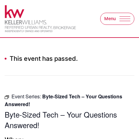
Skip to content
Menu
Keller Williams Refer
This event has passed.
Event Series:
Byte-Sized Tech – Your Questions
Answered!
Byte-Sized Tech – Your Questions
Answered!