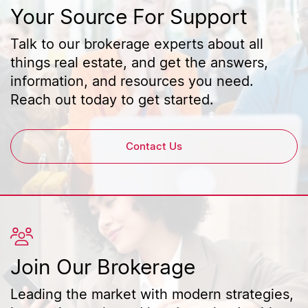
Your Source For Support
Talk to our brokerage experts about all
things real estate, and get the answers,
information, and resources you need.
Reach out today to get started.
Contact Us
Join Our Brokerage
Leading the market with modern strategies,