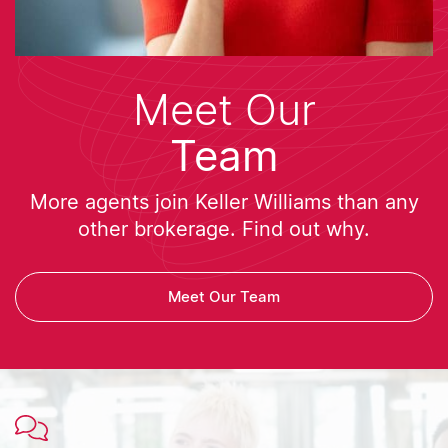
Meet Our
Team
More agents join Keller Williams than any
other brokerage. Find out why.
Meet Our Team