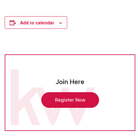
Add to calendar
Join Here
Register Now