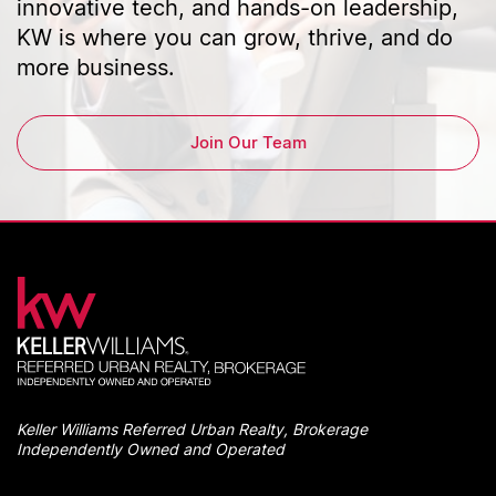
innovative tech, and hands-on leadership,
KW is where you can grow, thrive, and do
more business.
Join Our Team
Keller Williams Referred Urban Realty, Brokerage
Independently Owned and Operated