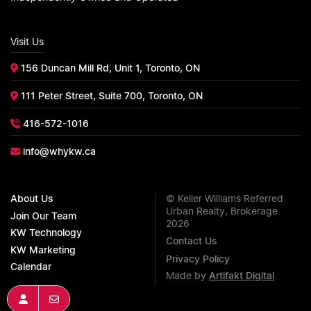
Visit Us
156 Duncan Mill Rd, Unit 1, Toronto, ON
111 Peter Street, Suite 700, Toronto, ON
416-572-1016
info@whykw.ca
About Us
© Keller Williams Referred
Urban Realty, Brokerage
Join Our Team
2026
KW Technology
Contact Us
KW Marketing
Privacy Policy
Calendar
Made by
Artifakt Digital
Join KW
Get In Touch