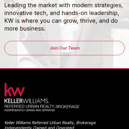
Leading the market with modern strategies,
innovative tech, and hands-on leadership,
KW is where you can grow, thrive, and do
more business.
Join Our Team
Keller Williams Referred Urban Realty, Brokerage
Independently Owned and Operated