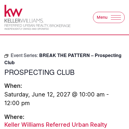
Skip to content
Menu
Keller Williams Refer
Event Series:
BREAK THE PATTERN – Prospecting
Club
PROSPECTING CLUB
When:
Saturday, June 12, 2027 @ 10:00 am
-
12:00 pm
Where:
Keller Williams Referred Urban Realty