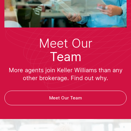
Meet Our
Team
More agents join Keller Williams than any
other brokerage. Find out why.
Meet Our Team