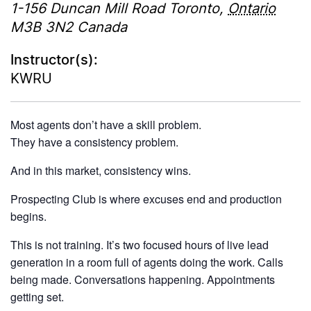
1-156 Duncan Mill Road
Toronto
,
Ontario
M3B 3N2
Canada
Instructor(s):
KWRU
Most agents don’t have a skill problem.
They have a consistency problem.
And in this market, consistency wins.
Prospecting Club is where excuses end and production
begins.
This is not training. It’s two focused hours of live lead
generation in a room full of agents doing the work. Calls
being made. Conversations happening. Appointments
getting set.