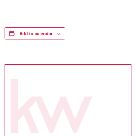
Add to calendar