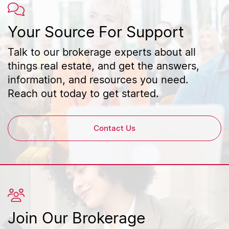
Your Source For Support
Talk to our brokerage experts about all
things real estate, and get the answers,
information, and resources you need.
Reach out today to get started.
Contact Us
Join Our Brokerage