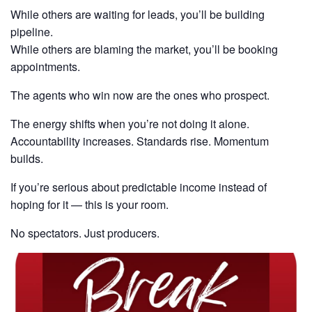
While others are waiting for leads, you’ll be building
pipeline.
While others are blaming the market, you’ll be booking
appointments.
The agents who win now are the ones who prospect.
The energy shifts when you’re not doing it alone.
Accountability increases. Standards rise. Momentum
builds.
If you’re serious about predictable income instead of
hoping for it — this is your room.
No spectators. Just producers.