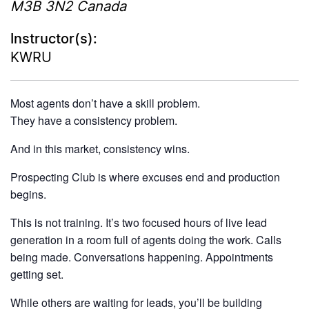
M3B 3N2
Canada
Instructor(s):
KWRU
Most agents don’t have a skill problem.
They have a consistency problem.
And in this market, consistency wins.
Prospecting Club is where excuses end and production
begins.
This is not training. It’s two focused hours of live lead
generation in a room full of agents doing the work. Calls
being made. Conversations happening. Appointments
getting set.
While others are waiting for leads, you’ll be building