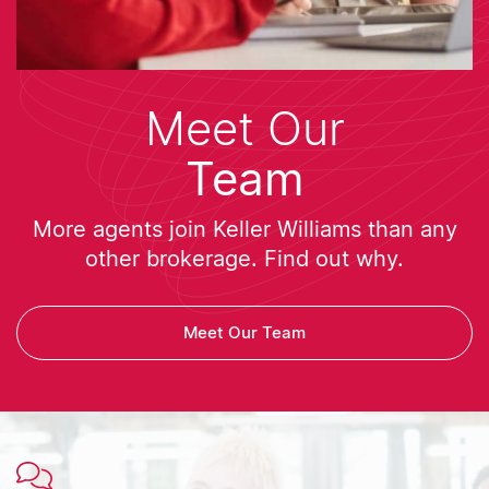
Meet Our
Team
More agents join Keller Williams than any
other brokerage. Find out why.
Meet Our Team