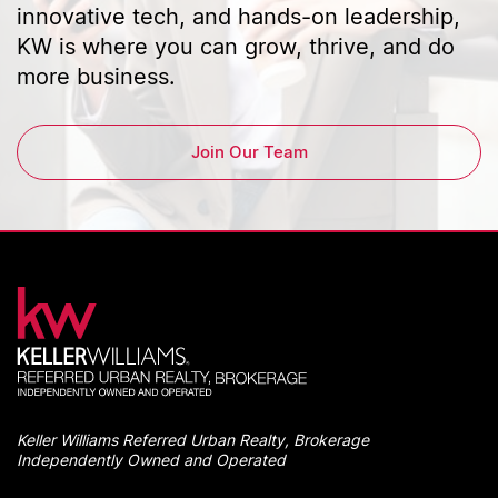
innovative tech, and hands-on leadership,
KW is where you can grow, thrive, and do
more business.
Join Our Team
Keller Williams Referred Urban Realty, Brokerage
Independently Owned and Operated