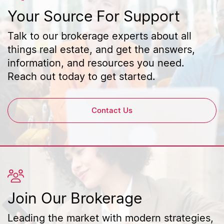
Your Source For Support
Talk to our brokerage experts about all
things real estate, and get the answers,
information, and resources you need.
Reach out today to get started.
Contact Us
Join Our Brokerage
Leading the market with modern strategies,