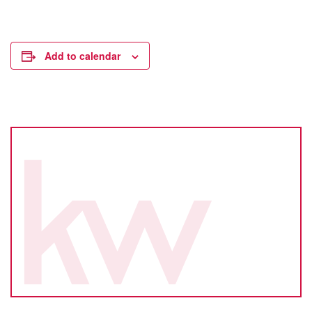
Add to calendar