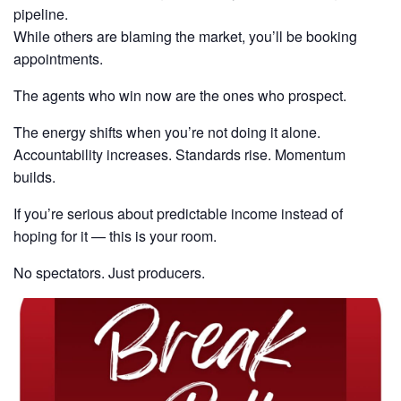
pipeline.
While others are blaming the market, you’ll be booking
appointments.
The agents who win now are the ones who prospect.
The energy shifts when you’re not doing it alone.
Accountability increases. Standards rise. Momentum
builds.
If you’re serious about predictable income instead of
hoping for it — this is your room.
No spectators. Just producers.