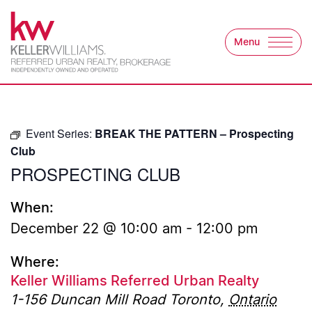
Skip to content
Menu
Keller Williams Refer
Event Series:
BREAK THE PATTERN – Prospecting
Club
PROSPECTING CLUB
When:
December 22 @ 10:00 am
-
12:00 pm
Where:
Keller Williams Referred Urban Realty
1-156 Duncan Mill Road
Toronto
,
Ontario