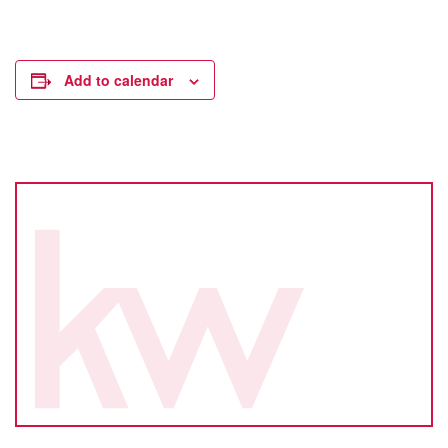
Add to calendar