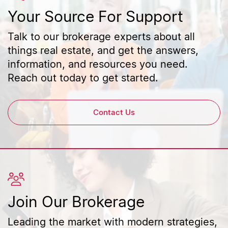
Your Source For Support
Talk to our brokerage experts about all
things real estate, and get the answers,
information, and resources you need.
Reach out today to get started.
Contact Us
Join Our Brokerage
Leading the market with modern strategies,