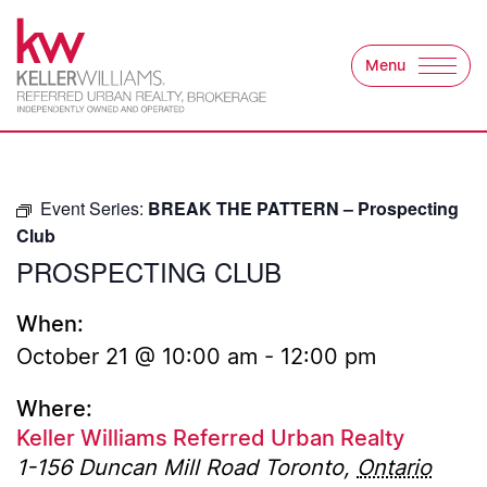
Skip to content
Menu
Keller Williams Refer
Event Series:
BREAK THE PATTERN – Prospecting
Club
PROSPECTING CLUB
When:
October 21 @ 10:00 am
-
12:00 pm
Where:
Keller Williams Referred Urban Realty
1-156 Duncan Mill Road
Toronto
,
Ontario