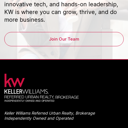
innovative tech, and hands-on leadership,
KW is where you can grow, thrive, and do
more business.
Join Our Team
Keller Williams Referred Urban Realty, Brokerage
Independently Owned and Operated