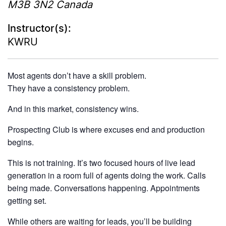
M3B 3N2
Canada
Instructor(s):
KWRU
Most agents don’t have a skill problem.
They have a consistency problem.
And in this market, consistency wins.
Prospecting Club is where excuses end and production
begins.
This is not training. It’s two focused hours of live lead
generation in a room full of agents doing the work. Calls
being made. Conversations happening. Appointments
getting set.
While others are waiting for leads, you’ll be building