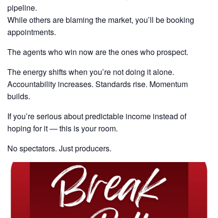
pipeline.
While others are blaming the market, you’ll be booking
appointments.
The agents who win now are the ones who prospect.
The energy shifts when you’re not doing it alone.
Accountability increases. Standards rise. Momentum
builds.
If you’re serious about predictable income instead of
hoping for it — this is your room.
No spectators. Just producers.