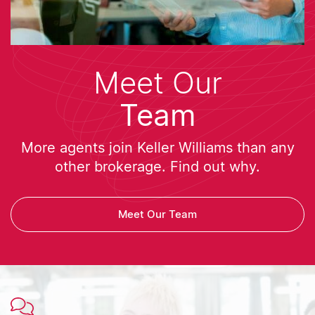
Meet Our
Team
More agents join Keller Williams than any
other brokerage. Find out why.
Meet Our Team