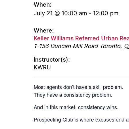
When:
July 21 @ 10:00 am
-
12:00 pm
Where:
Keller Williams Referred Urban Rea
1-156 Duncan Mill Road
Toronto
,
O
Instructor(s):
KWRU
Most agents don’t have a skill problem.
They have a consistency problem.
And in this market, consistency wins.
Prospecting Club is where excuses end a