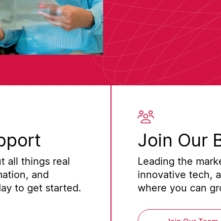
pport
Join Our 
 all things real
Leading the marke
mation, and
innovative tech, 
y to get started.
where you can gro