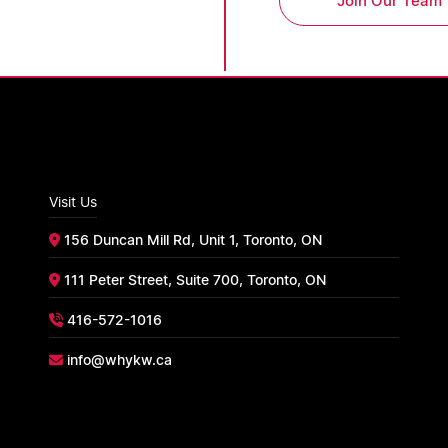
Join Our Team
Visit Us
156 Duncan Mill Rd, Unit 1, Toronto, ON
111 Peter Street, Suite 700, Toronto, ON
416-572-1016
info@whykw.ca