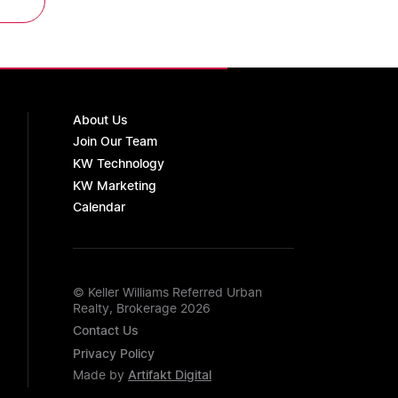
About Us
Join Our Team
KW Technology
KW Marketing
Calendar
© Keller Williams Referred Urban
Realty, Brokerage 2026
Contact Us
Privacy Policy
Made by
Artifakt Digital