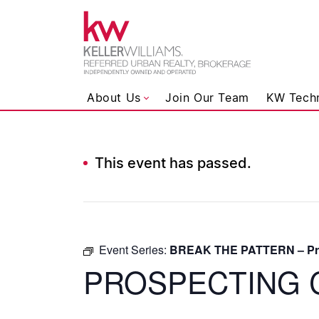
Keller Wil
About Us
Join Our Team
KW Tech
This event has passed.
Skip to content
Event Series:
BREAK THE PATTERN – Pro
PROSPECTING 