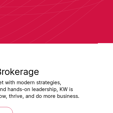
Brokerage
t with modern strategies,
and hands-on leadership, KW is
w, thrive, and do more business.