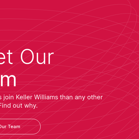
t Our
am
join Keller Williams than any other
Find out why.
Our Team