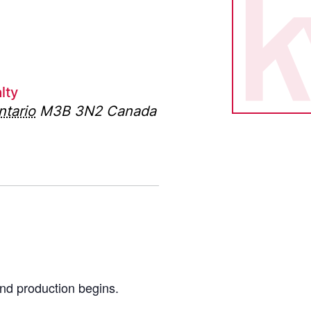
lty
ntario
M3B 3N2
Canada
nd production begins.