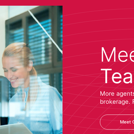
Mee
Te
More agents 
brokerage. 
Meet 