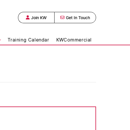
Join KW
Get In Touch
 Urban Realty,
Training Calendar
KWCommercial