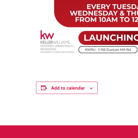
Add to calendar