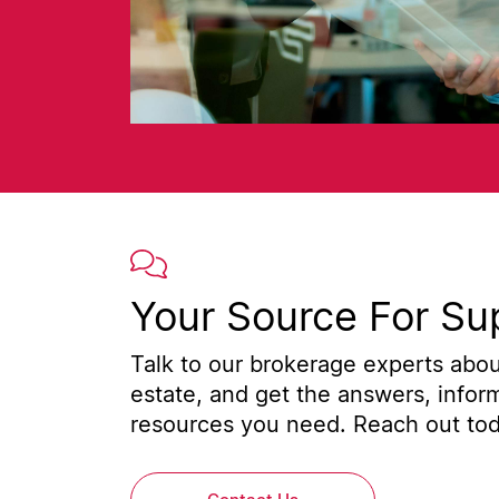
Your Source For Su
Talk to our brokerage experts about
estate, and get the answers, infor
resources you need. Reach out toda