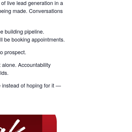
 of live lead generation in a
s being made. Conversations
e building pipeline.
’ll be booking appointments.
o prospect.
 alone. Accountability
lds.
 instead of hoping for it —