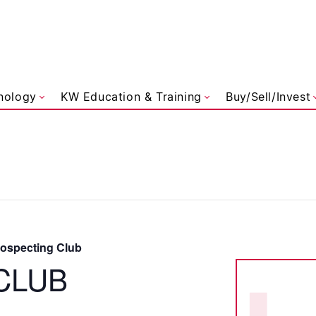
liams Referred
nology
KW Education & Training
Buy/Sell/Invest
specting Club
CLUB