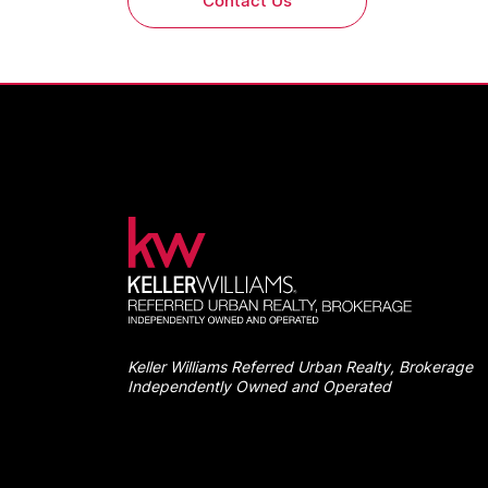
Contact Us
Keller Williams Referred Urban Realty, Brokerage
Independently Owned and Operated