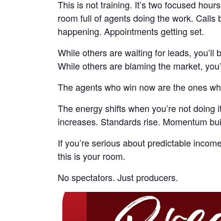
This is not training. It’s two focused hours
room full of agents doing the work. Call
happening. Appointments getting set.
While others are waiting for leads, you’ll b
While others are blaming the market, you
The agents who win now are the ones wh
The energy shifts when you’re not doing it
increases. Standards rise. Momentum bui
If you’re serious about predictable income
this is your room.
No spectators. Just producers.